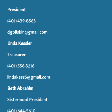
President
(401) 439-8563
dgpliskin@gmail.com
Linda Kessler
Treasurer
(401) 556-3216
lindakess5@gmail.com
Beth Abrahim
Sisterhood President
(401) 644-5610