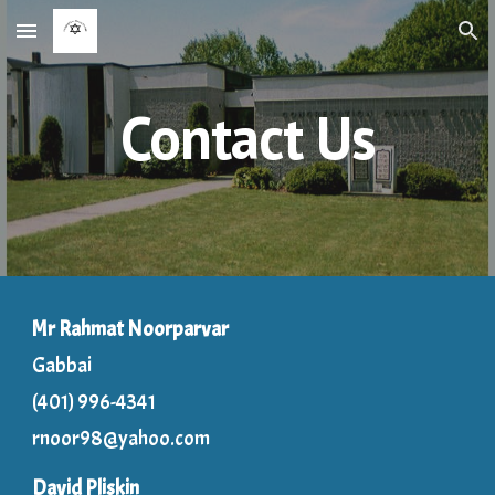
Skip to main content
Skip to navigation
Contact Us
Mr Rahmat Noorparvar
Gabbai
(401) 996-4341
rnoor98@yahoo.com
David Pliskin